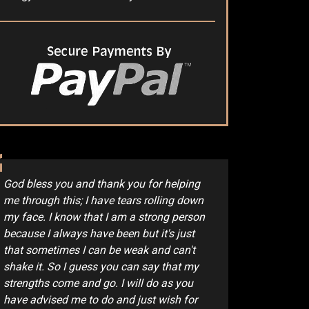
God bless you and thank you for helping
me through this; I have tears rolling down
my face. I know that I am a strong person
because I always have been but it's just
that sometimes I can be weak and can't
shake it. So I guess you can say that my
strengths come and go. I will do as you
have advised me to do and just wish for