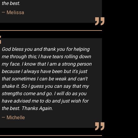
the best.
Melissa
God bless you and thank you for helping
me through this; I have tears rolling down
my face. I know that I am a strong person
because I always have been but it's just
that sometimes I can be weak and can't
shake it. So I guess you can say that my
strengths come and go. I will do as you
have advised me to do and just wish for
the best. Thanks Again.
Michelle