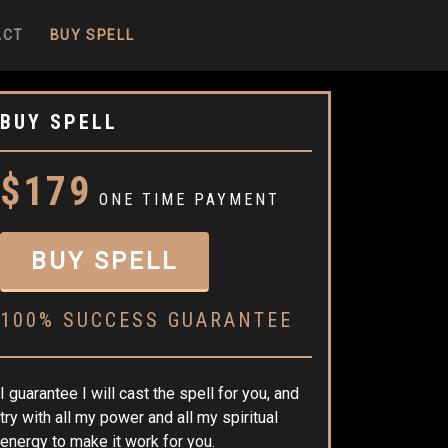
ACT
BUY SPELL
BUY SPELL
$179
ONE TIME PAYMENT
BUY SPELL
100% SUCCESS GUARANTEE
I guarantee I will cast the spell for you, and
try with all my power and all my spiritual
energy to make it work for you.