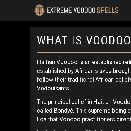
WHAT IS VOODOO
Haitian Voodoo is an established rel
established by African slaves brought 
follow their traditional African belie
Vodouisants.
The principal belief in Haitian Voodo
called Bondyè, This supreme being do
Loa that Voodoo practitioners direct