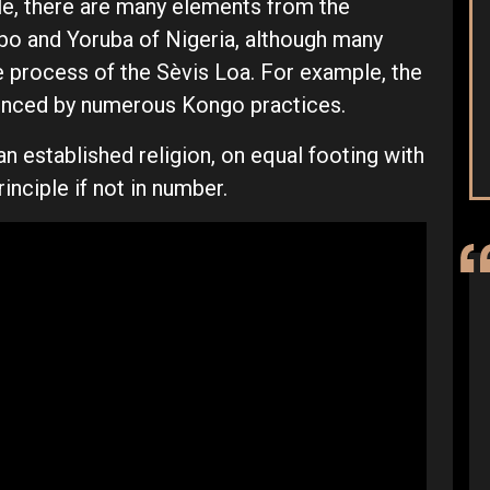
le, there are many elements from the
gbo and Yoruba of Nigeria, although many
e process of the Sèvis Loa. For example, the
luenced by numerous Kongo practices.
an established religion, on equal footing with
rinciple if not in number.