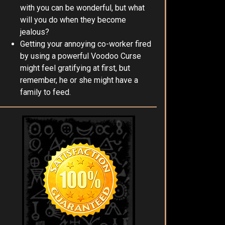
with you can be wonderful, but what
will you do when they become
jealous?
Getting your annoying co-worker fired
by using a powerful Voodoo Curse
might feel gratifying at first, but
remember, he or she might have a
family to feed.