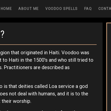
(CURRENT)
HOME
ABOUT ME
VOODOO SPELLS
FAQ
CONT
?
igion that originated in Haiti. Voodoo was
to Haiti in the 1500's and who still tried to
fs. Practitioners are described as
o is that deities called Loa service a god
es not deal with humans, and it is to the
 their worship.