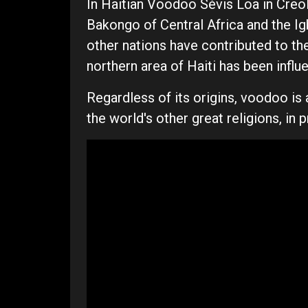
In Haitian Voodoo Sèvis Loa in Creo
Bakongo of Central Africa and the I
other nations have contributed to th
northern area of Haiti has been inf
Regardless of its origins, voodoo is 
the world's other great religions, in p