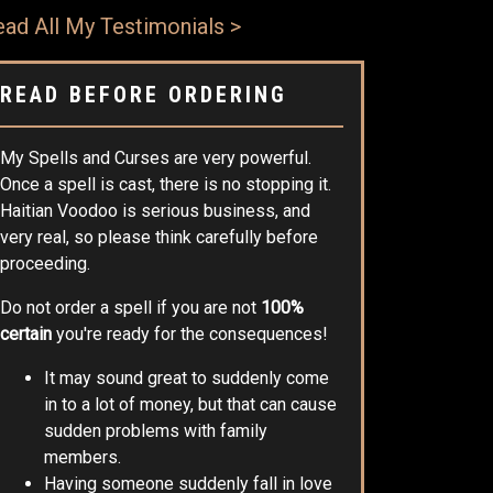
ad All My Testimonials >
READ BEFORE ORDERING
My Spells and Curses are very powerful.
Once a spell is cast, there is no stopping it.
Haitian Voodoo is serious business, and
very real, so please think carefully before
proceeding.
Do not order a spell if you are not
100%
certain
you're ready for the consequences!
It may sound great to suddenly come
in to a lot of money, but that can cause
sudden problems with family
members.
Having someone suddenly fall in love