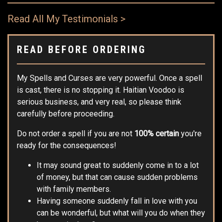
Read All My Testimonials >
READ BEFORE ORDERING
My Spells and Curses are very powerful. Once a spell
is cast, there is no stopping it. Haitian Voodoo is
serious business, and very real, so please think
carefully before proceeding.
Do not order a spell if you are not
100% certain
you're
ready for the consequences!
It may sound great to suddenly come in to a lot
of money, but that can cause sudden problems
with family members.
Having someone suddenly fall in love with you
can be wonderful, but what will you do when they