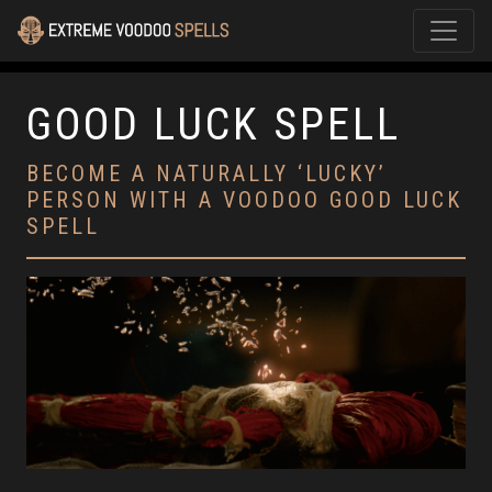
GOOD LUCK SPELL
BECOME A NATURALLY ‘LUCKY’
PERSON WITH A VOODOO GOOD LUCK
SPELL