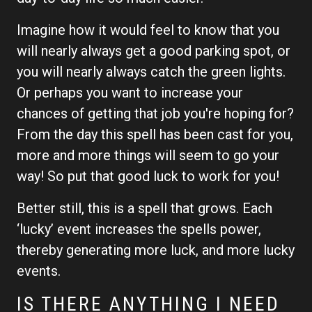
Imagine how it would feel to know that you
will nearly always get a good parking spot, or
you will nearly always catch the green lights.
Or perhaps you want to increase your
chances of getting that job you're hoping for?
From the day this spell has been cast for you,
more and more things will seem to go your
way! So put that good luck to work for you!
Better still, this is a spell that grows. Each
‘lucky’ event increases the spells power,
thereby generating more luck, and more lucky
events.
IS THERE ANYTHING I NEED