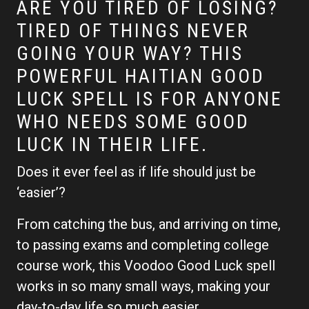
ARE YOU TIRED OF LOSING?
TIRED OF THINGS NEVER
GOING YOUR WAY? THIS
POWERFUL HAITIAN GOOD
LUCK SPELL IS FOR ANYONE
WHO NEEDS SOME GOOD
LUCK IN THEIR LIFE.
Does it ever feel as if life should just be
‘easier’?
From catching the bus, and arriving on time,
to passing exams and completing college
course work, this Voodoo Good Luck spell
works in so many small ways, making your
day-to-day life so much easier.