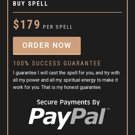
BUY SPELL
$179
PER SPELL
ORDER NOW
100% SUCCESS GUARANTEE
I guarantee I will cast the spell for you, and try with
all my power and all my spiritual energy to make it
work for you. That is my honest guarantee.