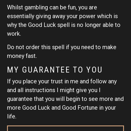
Whilst gambling can be fun, you are
essentially giving away your power which is
why the Good Luck spell is no longer able to
work.
Do not order this spell if you need to make
money fast.
MY GUARANTEE TO YOU
If you place your trust in me and follow any
and all instructions I might give you I
guarantee that you will begin to see more and
more Good Luck and Good Fortune in your
life.