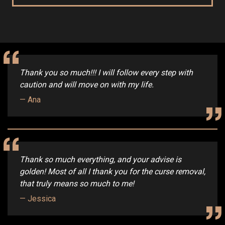
Thank you so much!!! I will follow every step with
caution and will move on with my life.
Ana
Thank so much everything, and your advise is
golden! Most of all I thank you for the curse removal,
that truly means so much to me!
Jessica