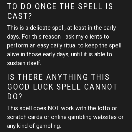
TO DO ONCE THE SPELL IS
CAST?
This is a delicate spell, at least in the early
days. For this reason I ask my clients to
perform an easy daily ritual to keep the spell
alive in those early days, until it is able to
sustain itself.
IS THERE ANYTHING THIS
GOOD LUCK SPELL CANNOT
DO?
This spell does NOT work with the lotto or
scratch cards or online gambling websites or
any kind of gambling.