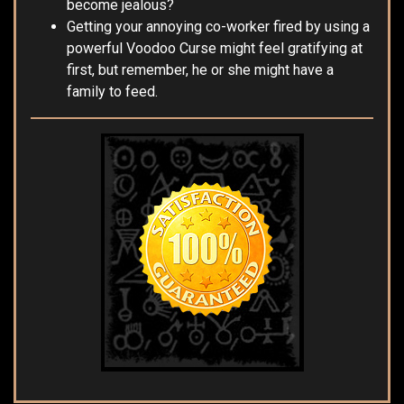
become jealous?
Getting your annoying co-worker fired by using a
powerful Voodoo Curse might feel gratifying at
first, but remember, he or she might have a
family to feed.