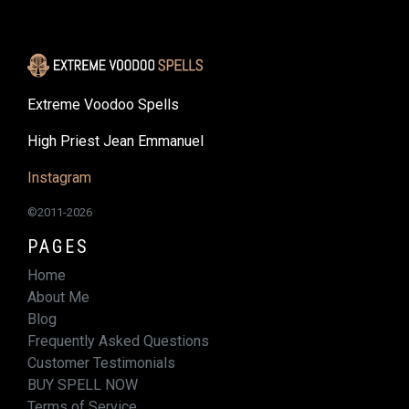
Extreme Voodoo Spells
High Priest Jean Emmanuel
Instagram
©2011-2026
PAGES
Home
About Me
Blog
Frequently Asked Questions
Customer Testimonials
BUY SPELL NOW
Terms of Service